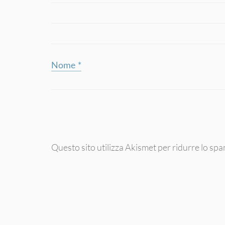
Nome
*
Questo sito utilizza Akismet per ridurre lo sp