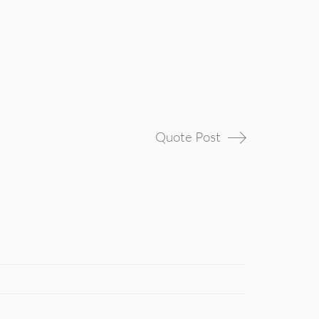
Quote Post