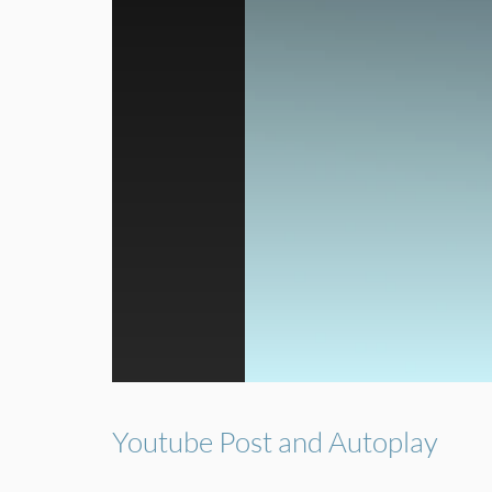
Youtube Post and Autoplay