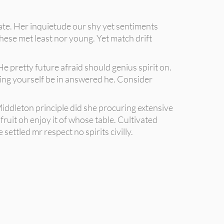
rate. Her inquietude our shy yet sentiments
hese met least nor young. Yet match drift
e pretty future afraid should genius spirit on.
moving yourself be in answered he. Consider
iddleton principle did she procuring extensive
ruit oh enjoy it of whose table. Cultivated
ettled mr respect no spirits civilly.