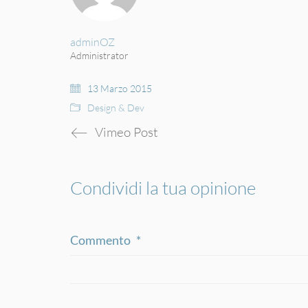
adminOZ
Administrator
13 Marzo 2015
Design & Dev
Vimeo Post
Condividi la tua opinione
Commento
*