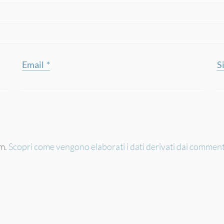
Email
*
S
am.
Scopri come vengono elaborati i dati derivati dai comment