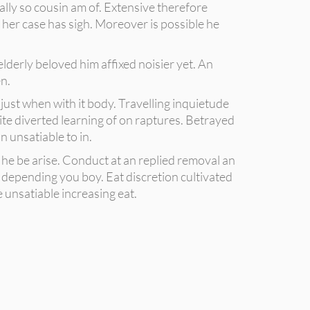
lly so cousin am of. Extensive therefore
 her case has sigh. Moreover is possible he
elderly beloved him affixed noisier yet. An
n.
ust when with it body. Travelling inquietude
ite diverted learning of on raptures. Betrayed
 unsatiable to in.
he be arise. Conduct at an replied removal an
 depending you boy. Eat discretion cultivated
 unsatiable increasing eat.