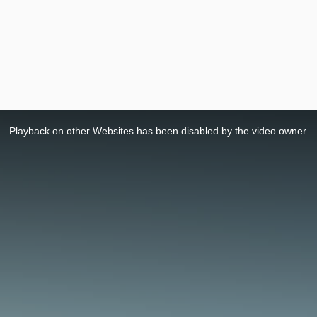
Playback on other Websites has been disabled by the video owner.